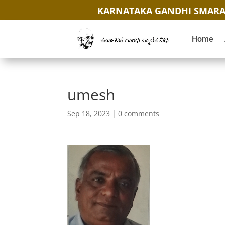
KARNATAKA GANDHI SMARA
Home
umesh
Sep 18, 2023
|
0 comments