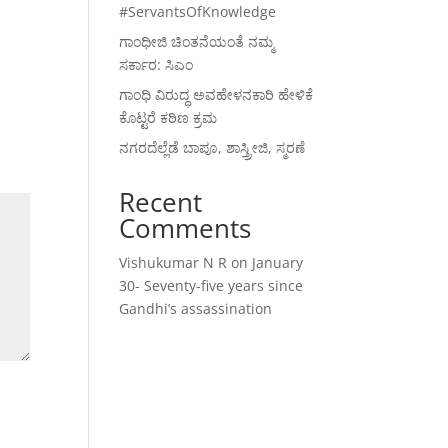
#ServantsOfKnowledge
ಗಾಂಧೀಜಿ ಚಿಂತನೆಯಂತೆ ನಮ್ಮ
ಸರ್ಕಾರ: ಸಿಎಂ
ಗಾಂಧಿ ವಿರುದ್ಧ ಅವಹೇಳನಕಾರಿ ಹೇಳಿಕೆ
ಕೊಟ್ಟರೆ ಕಠಿಣ ಕ್ರಮ
ನಗರದೆಲ್ಲೆಡೆ ಬಾಪೂ, ಶಾಸ್ತ್ರೀಜಿ, ಸ್ಮರಣೆ
Recent
Comments
Vishukumar N R
on
January
30- Seventy-five years since
Gandhi’s assassination