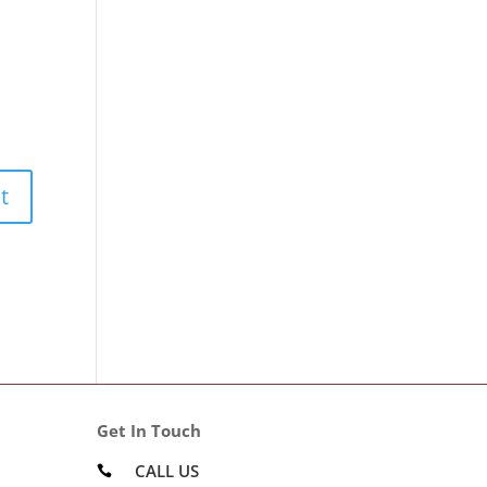
Get In Touch
CALL US
