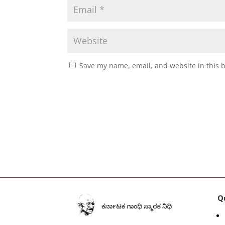
Save my name, email, and website in this 
Q