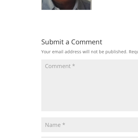
Submit a Comment
Your email address will not be published.
Requ