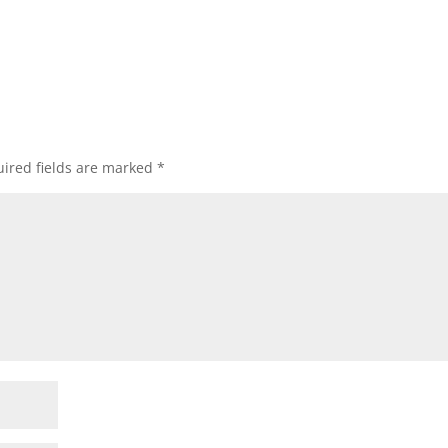
ired fields are marked
*