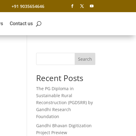
+91 9035654646
s
Contact us
Search
Recent Posts
The PG Diploma in
Sustainable Rural
Reconstruction (PGDSRR) by
Gandhi Research
Foundation
Gandhi Bhavan Digitization
Project Preview