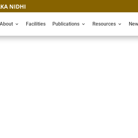
KA NIDHI
About
Facilities
Publications
Resources
New