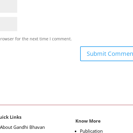
browser for the next time I comment.
uick Links
Know More
About Gandhi Bhavan
Publication