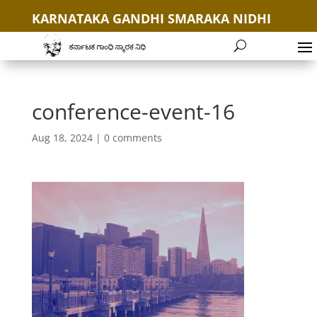
KARNATAKA GANDHI SMARAKA NIDHI
+91 9035654646
conference-event-16
Aug 18, 2024
|
0 comments