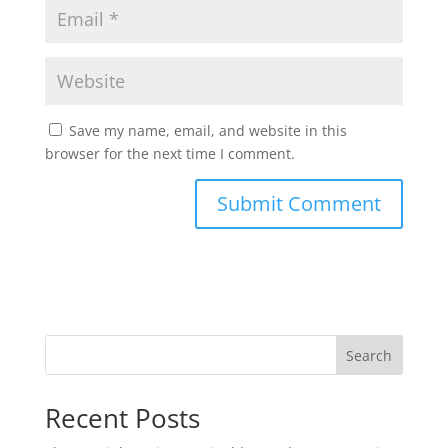
Save my name, email, and website in this
browser for the next time I comment.
Search
Recent Posts