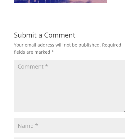
Submit a Comment
Your email address will not be published.
Required
fields are marked
*