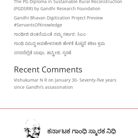
The PG Diploma in Sustainable Rural Reconstruction
(PGDSRR) by Gandhi Research Foundation
Gandhi Bhavan Digitization Project Preview
#ServantsOfKnowledge
ಗಾಂಧೀಜಿ ಚಿಂತನೆಯಂತೆ ನಮ್ಮ ಸರ್ಕಾರ: ಸಿಎಂ
ಗಾಂಧಿ ವಿರುದ್ಧ ಅವಹೇಳನಕಾರಿ ಹೇಳಿಕೆ ಕೊಟ್ಟರೆ ಕಠಿಣ ಕ್ರಮ
ನಗರದೆಲ್ಲೆಡೆ ಬಾಪೂ, ಶಾಸ್ತ್ರೀಜಿ, ಸ್ಮರಣೆ
Recent Comments
Vishukumar N R
on
January 30- Seventy-five years
since Gandhi’s assassination