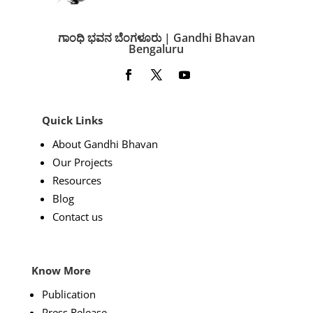
ಗಾಂಧಿ ಭವನ ಬೆಂಗಳೂರು | Gandhi Bhavan
Bengaluru
Quick Links
About Gandhi Bhavan
Our Projects
Resources
Blog
Contact us
Know More
Publication
Press Release