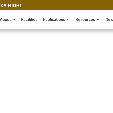
KA NIDHI
About
Facilities
Publications
Resources
New