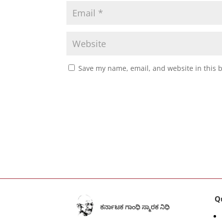
Save my name, email, and website in this 
Q