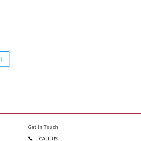
Get In Touch
CALL US
