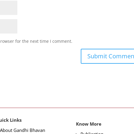
browser for the next time I comment.
uick Links
Know More
About Gandhi Bhavan