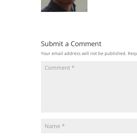
Submit a Comment
Your email address will not be published.
Requ