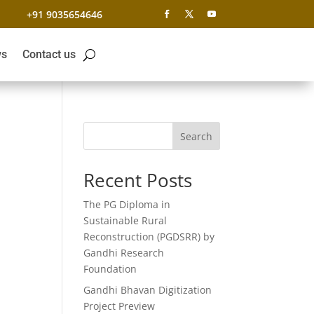
+91 9035654646
s
Contact us
Search
Recent Posts
The PG Diploma in
Sustainable Rural
Reconstruction (PGDSRR) by
Gandhi Research
Foundation
Gandhi Bhavan Digitization
Project Preview