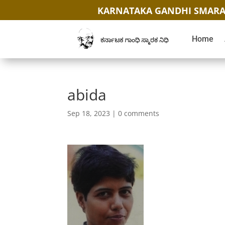
KARNATAKA GANDHI SMARA
Home
abida
Sep 18, 2023
|
0 comments