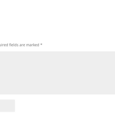
ired fields are marked
*