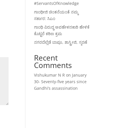
#ServantsOfKnowledge
ಗಾಂಧೀಜಿ ಚಿಂತನೆಯಂತೆ ನಮ್ಮ
ಸರ್ಕಾರ: ಸಿಎಂ
ಗಾಂಧಿ ವಿರುದ್ಧ ಅವಹೇಳನಕಾರಿ ಹೇಳಿಕೆ
ಕೊಟ್ಟರೆ ಕಠಿಣ ಕ್ರಮ
ನಗರದೆಲ್ಲೆಡೆ ಬಾಪೂ, ಶಾಸ್ತ್ರೀಜಿ, ಸ್ಮರಣೆ
Recent
Comments
Vishukumar N R
on
January
30- Seventy-five years since
Gandhi’s assassination