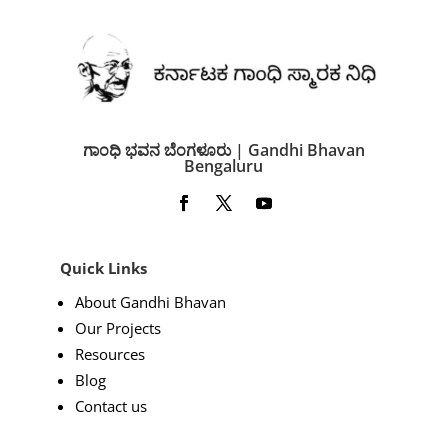
ಗಾಂಧಿ ಭವನ ಬೆಂಗಳೂರು | Gandhi Bhavan
Bengaluru
Quick Links
About Gandhi Bhavan
Our Projects
Resources
Blog
Contact us