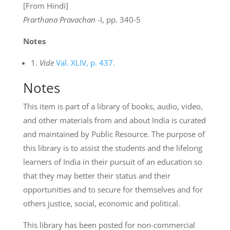
[From Hindi]
Prarthana Pravachan
-I, pp. 340-5
Notes
1.
Vide
Val. XLIV, p. 437.
Notes
This item is part of a library of books, audio, video,
and other materials from and about India is curated
and maintained by Public Resource. The purpose of
this library is to assist the students and the lifelong
learners of India in their pursuit of an education so
that they may better their status and their
opportunities and to secure for themselves and for
others justice, social, economic and political.
This library has been posted for non-commercial