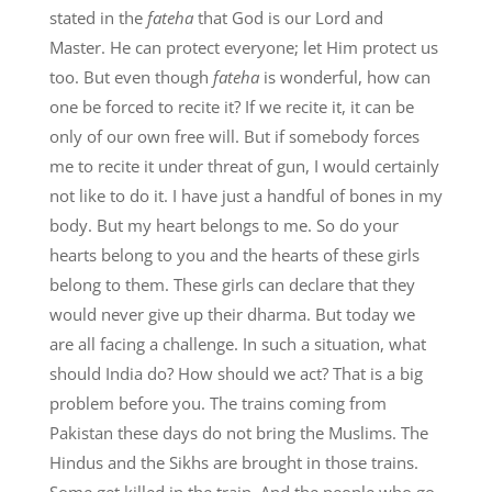
stated in the
fateha
that God is our Lord and
Master. He can protect everyone; let Him protect us
too. But even though
fateha
is wonderful, how can
one be forced to recite it? If we recite it, it can be
only of our own free will. But if somebody forces
me to recite it under threat of gun, I would certainly
not like to do it. I have just a handful of bones in my
body. But my heart belongs to me. So do your
hearts belong to you and the hearts of these girls
belong to them. These girls can declare that they
would never give up their dharma. But today we
are all facing a challenge. In such a situation, what
should India do? How should we act? That is a big
problem before you. The trains coming from
Pakistan these days do not bring the Muslims. The
Hindus and the Sikhs are brought in those trains.
Some get killed in the train. And the people who go