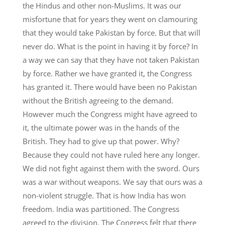
the Hindus and other non-Muslims. It was our
misfortune that for years they went on clamouring
that they would take Pakistan by force. But that will
never do. What is the point in having it by force? In
a way we can say that they have not taken Pakistan
by force. Rather we have granted it, the Congress
has granted it. There would have been no Pakistan
without the British agreeing to the demand.
However much the Congress might have agreed to
it, the ultimate power was in the hands of the
British. They had to give up that power. Why?
Because they could not have ruled here any longer.
We did not fight against them with the sword. Ours
was a war without weapons. We say that ours was a
non-violent struggle. That is how India has won
freedom. India was partitioned. The Congress
agreed to the division. The Congress felt that there