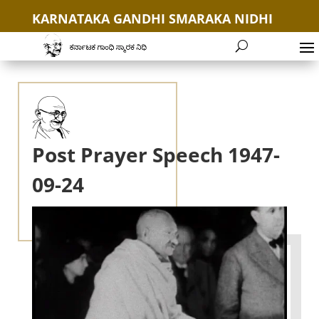
KARNATAKA GANDHI SMARAKA NIDHI
+91 9035654646
Post Prayer Speech 1947-
09-24