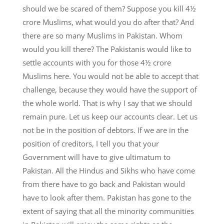
should we be scared of them? Suppose you kill 4½
crore Muslims, what would you do after that? And
there are so many Muslims in Pakistan. Whom
would you kill there? The Pakistanis would like to
settle accounts with you for those 4½ crore
Muslims here. You would not be able to accept that
challenge, because they would have the support of
the whole world. That is why I say that we should
remain pure. Let us keep our accounts clear. Let us
not be in the position of debtors. If we are in the
position of creditors, I tell you that your
Government will have to give ultimatum to
Pakistan. All the Hindus and Sikhs who have come
from there have to go back and Pakistan would
have to look after them. Pakistan has gone to the
extent of saying that all the minority communities