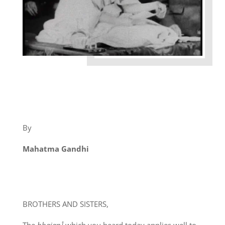
By
Mahatma Gandhi
BROTHERS AND SISTERS,
The
bhajan¹
which you heard today applies well to