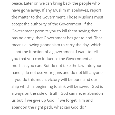
peace. Later on we can bring back the people who
have gone away. If any Muslim misbehaves, report
the matter to the Government. Those Muslims must
accept the authority of the Government. If the
Government permits you to kill them saying that it
has no army, that Government has got to end. That
means allowing goondaism to carry the day, which
is not the function of a government. I want to tell
you that you can influence the Government as
much as you can. But do not take the law into your
hands, do not use your guns and do not kill anyone.
If you do this much, victory will be ours, and our
ship which is beginning to sink will be saved. God is
always on the side of truth. God can never abandon
us but if we give up God, if we forget Him and
abandon the right path, what can God do?