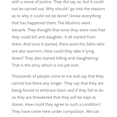
with a sense of justice. They did say so, but it could
not be carried out. Why should I go into the reasons
as to why it could not be done? I know everything
that has happened there. The Muslims went
berserk. They thought that since they were now free
they could kill and slaughter. It all started from
there. And once it started, there were the Sikhs who
are also warriors. How could they take it lying
down? They also started killing and slaughtering.
That is the story which is not yet over.
Thousands of people come to me and say that they
cannot live there any longer. They say that they are
being forced to embrace Islam and if they fail to do
so they are threatened that they will be kept as
slaves. How could they agree to such a condition?
They have come here under compulsion. We can