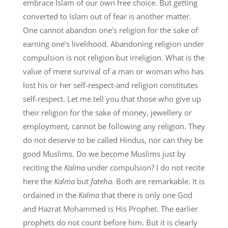
embrace Islam of our own free choice. But getting
converted to Islam out of fear is another matter.
One cannot abandon one’s religion for the sake of
earning one’s livelihood. Abandoning religion under
compulsion is not religion but irreligion. What is the
value of mere survival of a man or woman who has
lost his or her self-respect-and religion constitutes
self-respect. Let me tell you that those who give up
their religion for the sake of money, jewellery or
employment, cannot be following any religion. They
do not deserve to be called Hindus, nor can they be
good Muslims. Do we become Muslims just by
reciting the
Kalma
under compulsion? I do not recite
here the
Kalma
but
fateha.
Both are remarkable. It is
ordained in the
Kalma
that there is only one God
and Hazrat Mohammed is His Prophet. The earlier
prophets do not count before him. But it is clearly