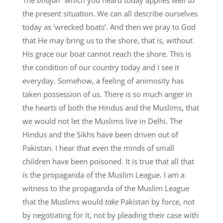
the present situation. We can all describe ourselves
today as ’wrecked boats’. And then we pray to God
that He may bring us to the shore, that is, without
His grace our boat cannot reach the shore. This is
the condition of our country today and I see it
everyday. Somehow, a feeling of animosity has
taken possession of us. There is so much anger in
the hearts of both the Hindus and the Muslims, that
we would not let the Muslims live in Delhi. The
Hindus and the Sikhs have been driven out of
Pakistan. I hear that even the minds of small
children have been poisoned. It is true that all that
is the propaganda of the Muslim League. I am a
witness to the propaganda of the Muslim League
that the Muslims would
take
Pakistan by force, not
by negotiating for it, not by pleading their case with