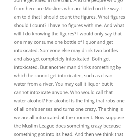
from here are Muslims who are killed on the way. I
am told that I should count the figures. What figures
should I count? I have no figures with me. And what
will I do knowing the figures? I would only say that
one may consume one bottle of liquor and get
intoxicated. Someone else may drink two bottles
and also get completely intoxicated. Both get
intoxicated. But another man drinks something by
which he cannot get intoxicated, such as clean
water from a river. You may call it liquor but it
cannot intoxicate anyone. Who would call that
water alcohol? For alcohol is the thing that robs one
of all one’s senses and turns one crazy. The thing is
we are all intoxicated at the moment. Now suppose
the Muslim League does something crazy because
something got into its head. And then we think that