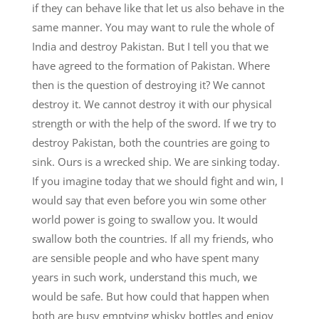
if they can behave like that let us also behave in the
same manner. You may want to rule the whole of
India and destroy Pakistan. But I tell you that we
have agreed to the formation of Pakistan. Where
then is the question of destroying it? We cannot
destroy it. We cannot destroy it with our physical
strength or with the help of the sword. If we try to
destroy Pakistan, both the countries are going to
sink. Ours is a wrecked ship. We are sinking today.
If you imagine today that we should fight and win, I
would say that even before you win some other
world power is going to swallow you. It would
swallow both the countries. If all my friends, who
are sensible people and who have spent many
years in such work, understand this much, we
would be safe. But how could that happen when
both are busy emptying whisky bottles and enjoy