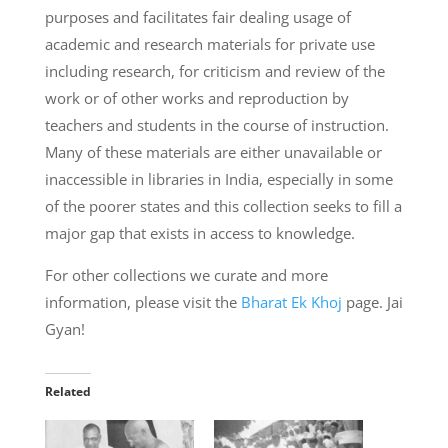
purposes and facilitates fair dealing usage of
academic and research materials for private use
including research, for criticism and review of the
work or of other works and reproduction by
teachers and students in the course of instruction.
Many of these materials are either unavailable or
inaccessible in libraries in India, especially in some
of the poorer states and this collection seeks to fill a
major gap that exists in access to knowledge.
For other collections we curate and more
information, please visit the
Bharat Ek Khoj
page. Jai
Gyan!
Related