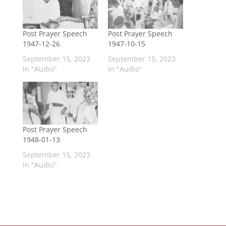
Post Prayer Speech
Post Prayer Speech
1947-12-26
1947-10-15
September 15, 2023
September 15, 2023
In "Audio"
In "Audio"
Post Prayer Speech
1948-01-13
September 15, 2023
In "Audio"