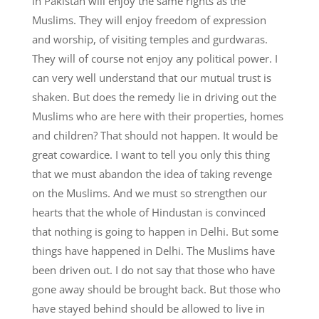
in Pakistan will enjoy the same rights as the
Muslims. They will enjoy freedom of expression
and worship, of visiting temples and gurdwaras.
They will of course not enjoy any political power. I
can very well understand that our mutual trust is
shaken. But does the remedy lie in driving out the
Muslims who are here with their properties, homes
and children? That should not happen. It would be
great cowardice. I want to tell you only this thing
that we must abandon the idea of taking revenge
on the Muslims. And we must so strengthen our
hearts that the whole of Hindustan is convinced
that nothing is going to happen in Delhi. But some
things have happened in Delhi. The Muslims have
been driven out. I do not say that those who have
gone away should be brought back. But those who
have stayed behind should be allowed to live in