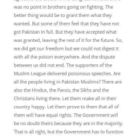
was no point in brothers going on fighting. The
better thing would be to grant them what they
wanted. But some of them feel that they have not
got Pakistan in full. But they have accepted what
was granted, leaving the rest of it for the future. So,
we did get our freedom but we could not digest it
with all the poison everywhere. And the dispute
between us did not end. The supporters of the
Muslim League delivered poisonous speeches. Are
all the people living in Pakistan Muslims? There are
also the Hindus, the Parsis, the Sikhs and the
Christians living there. Let them make all in their
country happy. Let them prove to them that all of
them will have equal rights. The Government will
be no doubt theirs because they are in the majority.
That is all right, but the Government has to function