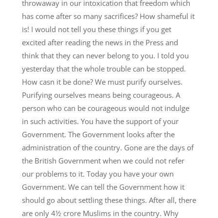
throwaway in our intoxication that freedom which
has come after so many sacrifices? How shameful it
is! I would not tell you these things if you get
excited after reading the news in the Press and
think that they can never belong to you. I told you
yesterday that the whole trouble can be stopped.
How casn it be done? We must purify ourselves.
Purifying ourselves means being courageous. A
person who can be courageous would not indulge
in such activities. You have the support of your
Government. The Government looks after the
administration of the country. Gone are the days of
the British Government when we could not refer
our problems to it. Today you have your own
Government. We can tell the Government how it
should go about settling these things. After all, there
are only 4½ crore Muslims in the country. Why