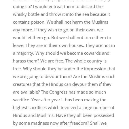
doing so? I would entreat them to discard the
whisky bottle and throw it into the sea because it
contains poison. We shall not harm the Muslims
any more. If they wish to go on their own, we
would let them go. But we shall not force them to
leave. They are in their own houses. They are not in
a majority. Why should we become cowards and
harass them? We are free. The whole country is
free. Why should they be under the impression that
we are going to devour them? Are the Muslims such
creatures that the Hindus can devour them if they
are available? The Congress has made so much
sacrifice. Year after year it has been making the
highest sacrifices which involved a large number of
Hindus and Muslims. Have they all been possessed
by some madness now after freedom? Shall we